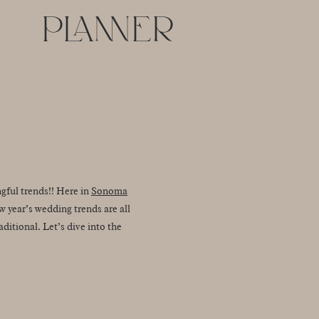
PLANNER
gful trends!! Here in
Sonoma
w year’s wedding trends are all
itional. Let’s dive into the