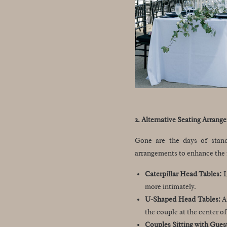
2. Alternative Seating Arrang
Gone are the days of stand
arrangements to enhance the 
Caterpillar Head Tables:
L
more intimately.
U-Shaped Head Tables:
A 
the couple at the center of
Couples Sitting with Gues