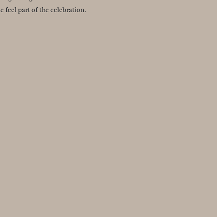
feel part of the celebration.