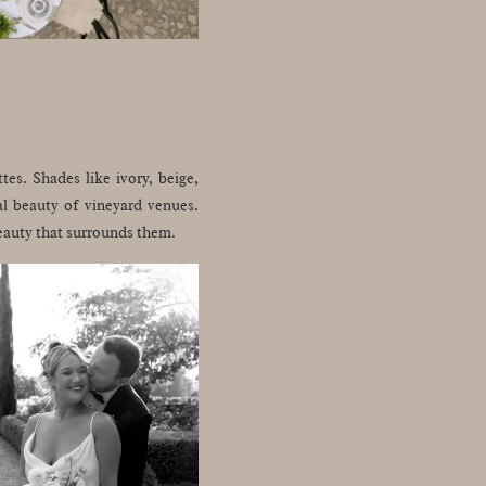
tes. Shades like ivory, beige,
al beauty of vineyard venues.
beauty that surrounds them.