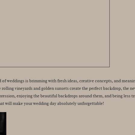
ld of weddings is brimming with fresh ideas, creative concepts, and meanin
e rolling vineyards and golden sunsets create the perfect backdrop, the ne
ession, enjoying the beautiful backdrops around them, and being less trad
hat will make your wedding day absolutely unforgettable!