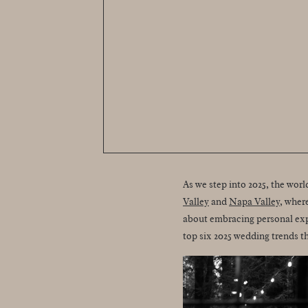
As we step into 2025, the wor
Valley
and
Napa Valley
, wher
about embracing personal expr
top six 2025 wedding trends t