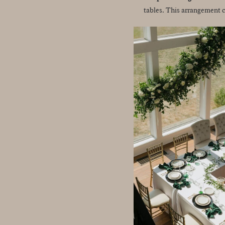
tables. This arrangement c