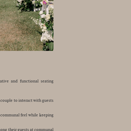
ative and functional seating
couple to interact with guests
a communal feel while keeping
among their guests at communal