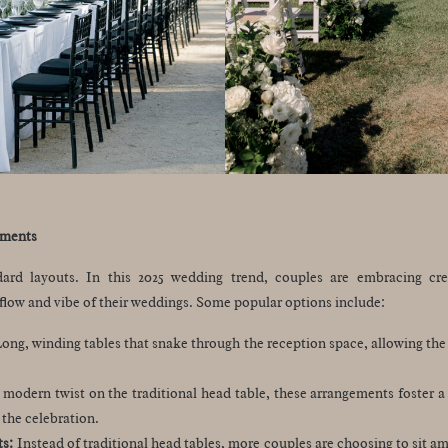
ements
ard layouts. In this 2025 wedding trend, couples are embracing cre
flow and vibe of their weddings. Some popular options include:
ong, winding tables that snake through the reception space, allowing the 
modern twist on the traditional head table, these arrangements foster 
 the celebration.
ts:
Instead of traditional head tables, more couples are choosing to sit 