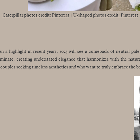
Caterpillar photos credit: Pinterest
|
U-shaped photos credit: Pinterest
 a highlight in recent years, 2025 will see a comeback of neutral palet
ominate, creating understated elegance that harmonizes with the natur
r couples seeking timeless aesthetics and who want to truly embrace the 