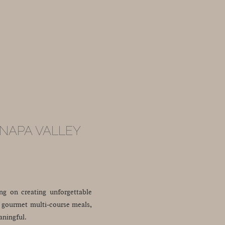
 NAPA VALLEY
ing on creating unforgettable
s, gourmet multi-course meals,
aningful.