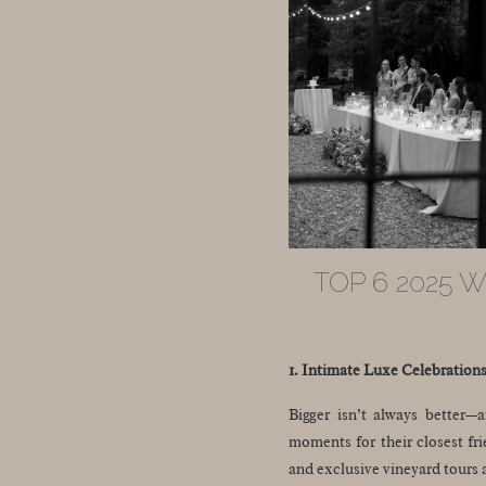
TOP 6 2025 
1. Intimate Luxe Celebration
Bigger isn’t always better—a
moments for their closest fri
and exclusive vineyard tours 