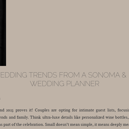
WEDDING TRENDS FROM A SONOMA &
WEDDING PLANNER
s
nd 2025 proves it! Couples are opting for intimate guest lists, focus
ends and family. Think ultra-luxe details like personalized wine bottle
as part of the celebration. Small doesn’t mean simple, it means deeply me