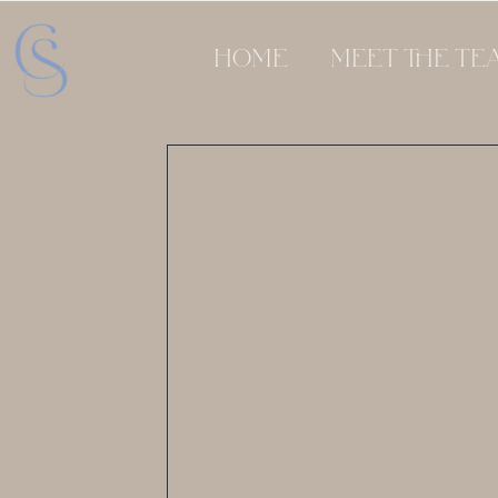
HOME
MEET THE TE