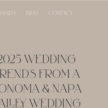
CONTACT
RANDS
BLOG
2025 WEDDING
RENDS FROM A
ONOMA & NAPA
ALLEY WEDDING