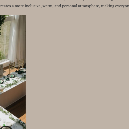
reates a more inclusive, warm, and personal atmosphere, making everyone 