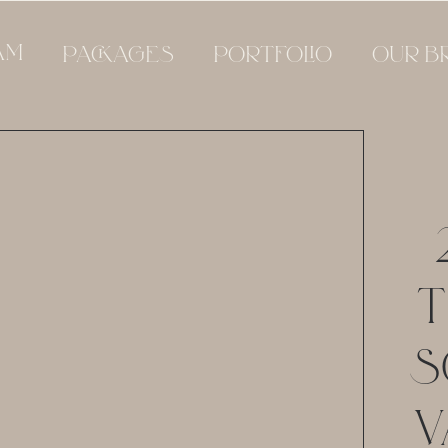
AM
PACKAGES
PORTFOLIO
OUR B
T
S
V