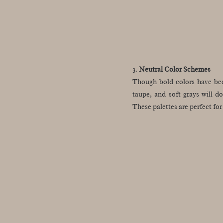
3.
Neutral Color Schemes
Though bold colors have been
taupe, and soft grays will d
These palettes are perfect fo