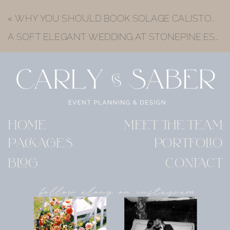
«
WHY YOU SHOULD BOOK SOLAGE CALISTOGA WEDDING VENUE FOR YOUR NAPA VALLEY WEDDING
A SOFT ELEGANT WEDDING AT STONEPINE ESTATE | JESS & ROB’S LUXURY CARMEL VALLEY WEDDING
HOME
MEET THE TEAM
PACKAGES
PORTFOLIO
BLOG
CONTACT
follow along on instagram