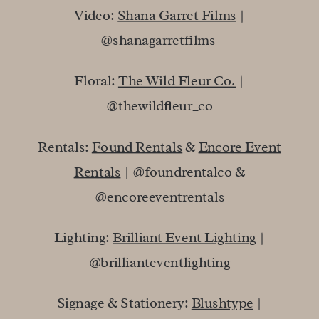
Video:
Shana Garret Films
|
@shanagarretfilms
Floral:
The Wild Fleur Co.
|
@thewildfleur_co
Rentals:
Found Rentals
&
Encore Event
Rentals
| @foundrentalco &
@encoreeventrentals
Lighting:
Brilliant Event Lighting
|
@brillianteventlighting
Signage & Stationery:
Blushtype
|