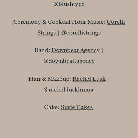
@blushtype
Ceremony & Cocktail Hour Music:
Corelli
Strings
| @corellistrings
Band:
Downbeat Agency
|
@downbeat.agency
Hair & Makeup:
Rachel Lusk
|
@rachel.luskhmua
Cake:
Susie Cakes