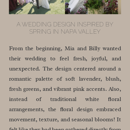
A WEDDING DESIGN INSPIRED BY
SPRING IN NAPA VALLEY
From the beginning, Mia and Billy wanted
their wedding to feel fresh, joyful, and
unexpected. The design centered around a
romantic palette of soft lavender, blush,
fresh greens, and vibrant pink accents. Also,
instead of traditional white floral
arrangements, the floral design embraced
movement, texture, and seasonal blooms! It
felt like they had been gathered directly from