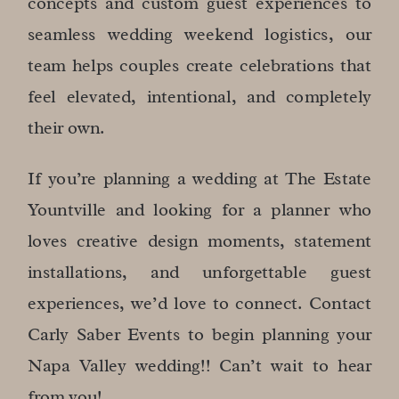
concepts and custom guest experiences to
seamless wedding weekend logistics, our
team helps couples create celebrations that
feel elevated, intentional, and completely
their own.
If you’re planning a wedding at The Estate
Yountville and looking for a planner who
loves creative design moments, statement
installations, and unforgettable guest
experiences, we’d love to connect. Contact
Carly Saber Events to begin planning your
Napa Valley wedding!! Can’t wait to hear
from you!