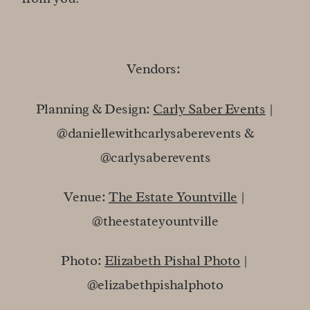
Vendors:
Planning & Design:
Carly Saber Events
|
@daniellewithcarlysaberevents &
@carlysaberevents
Venue:
The Estate Yountville
|
@theestateyountville
Photo:
Elizabeth Pishal Photo
|
@elizabethpishalphoto