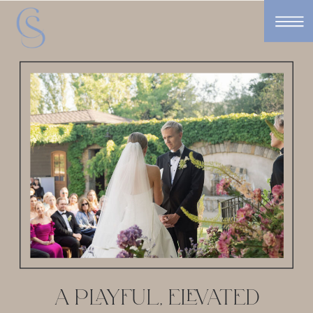
A PLAYFUL, ELEVATED