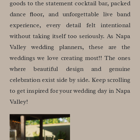
goods to the statement cocktail bar, packed
dance floor, and unforgettable live band
experience, every detail felt intentional
without taking itself too seriously. As Napa
Valley wedding planners, these are the
weddings we love creating most!! The ones
where beautiful design and genuine
celebration exist side by side. Keep scrolling
to get inspired for your wedding day in Napa
Valley!