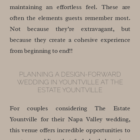
maintaining an effortless feel. These are
often the elements guests remember most.
Not because they’re extravagant, but
because they create a cohesive experience
from beginning to end!!
PLANNING A DESIGN-FORWARD
WEDDING IN YOUNTVILLE AT THE
ESTATE YOUNTVILLE
For couples considering The Estate
Yountville for their Napa Valley wedding,
this venue offers incredible opportunities to