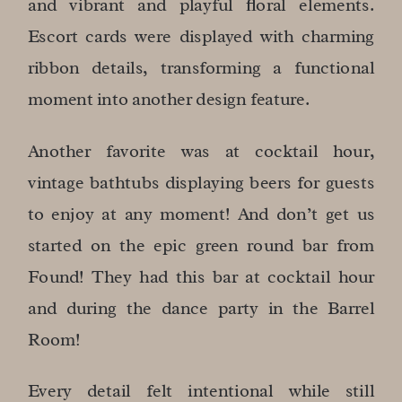
and vibrant and playful floral elements.
Escort cards were displayed with charming
ribbon details, transforming a functional
moment into another design feature.
Another favorite was at cocktail hour,
vintage bathtubs displaying beers for guests
to enjoy at any moment! And don’t get us
started on the epic green round bar from
Found! They had this bar at cocktail hour
and during the dance party in the Barrel
Room!
Every detail felt intentional while still