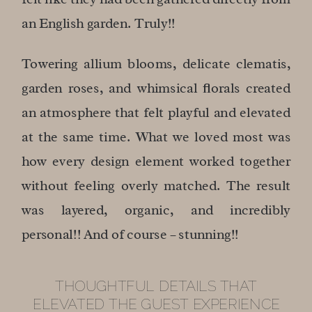
an English garden. Truly!!
Towering allium blooms, delicate clematis,
garden roses, and whimsical florals created
an atmosphere that felt playful and elevated
at the same time. What we loved most was
how every design element worked together
without feeling overly matched. The result
was layered, organic, and incredibly
personal!! And of course – stunning!!
THOUGHTFUL DETAILS THAT
ELEVATED THE GUEST EXPERIENCE