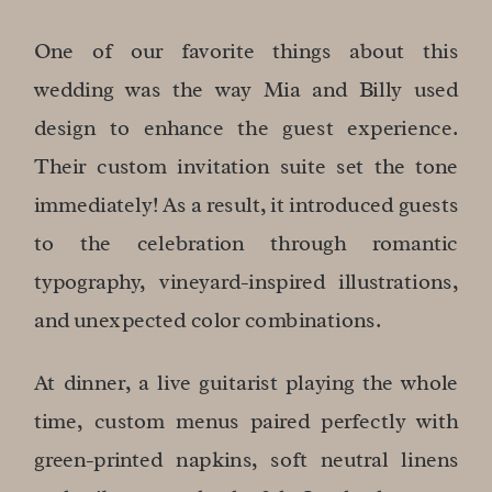
One of our favorite things about this
wedding was the way Mia and Billy used
design to enhance the guest experience.
Their custom invitation suite set the tone
immediately! As a result, it introduced guests
to the celebration through romantic
typography, vineyard-inspired illustrations,
and unexpected color combinations.
At dinner, a live guitarist playing the whole
time, custom menus paired perfectly with
green-printed napkins, soft neutral linens