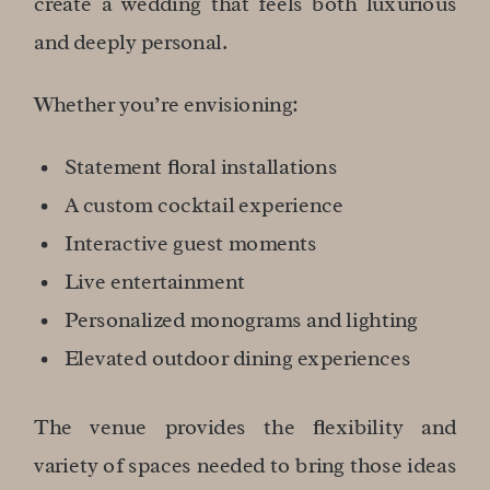
create a wedding that feels both luxurious
and deeply personal.
Whether you’re envisioning:
Statement floral installations
A custom cocktail experience
Interactive guest moments
Live entertainment
Personalized monograms and lighting
Elevated outdoor dining experiences
The venue provides the flexibility and
variety of spaces needed to bring those ideas