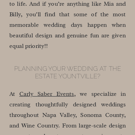
to life. And if you’re anything like Mia and
Billy, you’ll find that some of the most
memorable wedding days happen when
beautiful design and genuine fun are given
equal priority!!
PLANNING YOUR WEDDING AT THE
ESTATE YOUNTVILLE?
At
Carly Saber Events
, we specialize in
creating thoughtfully designed weddings
throughout Napa Valley, Sonoma County,
and Wine Country. From large-scale design