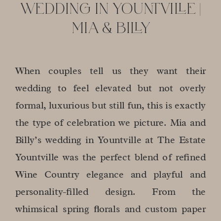
WEDDING IN YOUNTVILLE |
MIA & BILLY
When couples tell us they want their
wedding to feel elevated but not overly
formal, luxurious but still fun, this is exactly
the type of celebration we picture. Mia and
Billy’s wedding in Yountville at The Estate
Yountville was the perfect blend of refined
Wine Country elegance and playful and
personality-filled design. From the
whimsical spring florals and custom paper