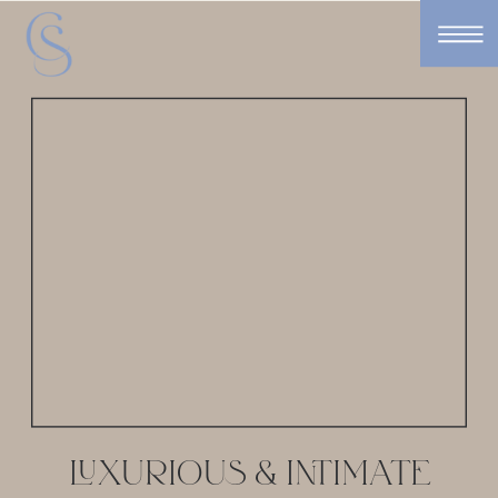
LUXURIOUS & INTIMATE