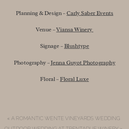
Planning & Design – 
Carly Saber Events
Venue – 
Viansa Winery 
Signage – 
Blushtype
Photography – 
Jenna Guyot Photography
Floral – 
Floral Luxe
«
A ROMANTIC WENTE VINEYARDS WEDDING
OUTDOOR WEDDING AT TRENTADUE WINERY
»