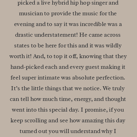
picked a live hybrid hip hop singer and 
musician to provide the music for the 
evening and to say it was incredible was a 
drastic understatement! He came across 
states to be here for this and it was wildly 
worth it! And, to top it off, knowing that they 
hand-picked each and every guest making it 
feel super intimate was absolute perfection. 
It’s the little things that we notice. We truly 
can tell how much time, energy, and thought 
went into this special day. I promise, if you 
keep scrolling and see how amazing this day 
turned out you will understand why I 