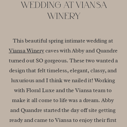
WEDDING AT VIANSA
WINERY
This beautiful spring intimate wedding at 
Viansa Winery
 caves with Abby and Quandre 
turned out SO gorgeous. These two wanted a 
design that felt timeless, elegant, classy, and 
luxurious and I think we nailed it! Working 
with Floral Luxe and the Viansa team to 
make it all come to life was a dream. Abby 
and Quandre started the day off site getting 
ready and came to Viansa to enjoy their first 