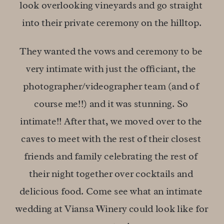
look overlooking vineyards and go straight 
into their private ceremony on the hilltop.
They wanted the vows and ceremony to be 
very intimate with just the officiant, the 
photographer/videographer team (and of 
course me!!) and it was stunning. So 
intimate!! After that, we moved over to the 
caves to meet with the rest of their closest 
friends and family celebrating the rest of 
their night together over cocktails and 
delicious food. Come see what an intimate 
wedding at Viansa Winery could look like for 