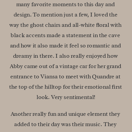
many favorite moments to this day and 
design. To mention just a few, I loved the 
way the ghost chairs and all-white floral with 
black accents made a statement in the cave 
and how it also made it feel so romantic and 
dreamy in there. I also really enjoyed how 
Abby came out of a vintage car for her grand 
entrance to Viansa to meet with Quandre at 
the top of the hilltop for their emotional first 
look. Very sentimental!
Another really fun and unique element they 
added to their day was their music. They 