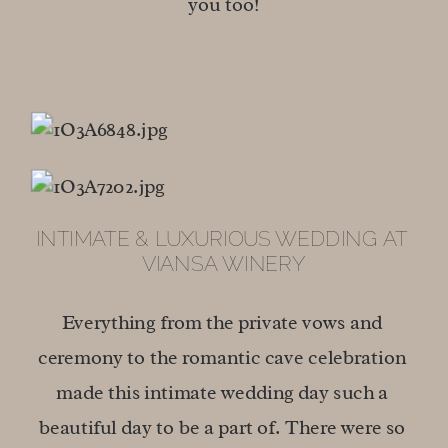
you too!
INTIMATE & LUXURIOUS WEDDING AT 
VIANSA WINERY
Everything from the private vows and 
ceremony to the romantic cave celebration 
made this intimate wedding day such a 
beautiful day to be a part of. There were so 