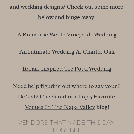
and wedding designs? Check out some more 
below and binge away!
A Romantic Wente Vineyards Wedding
An Intimate Wedding At Charter Oak
Italian Inspired Tre Posti Wedding
Need help figuring out where to say your I 
Do’s at? Check out our 
Top 5 Favorite 
Venues In The Napa Valley
 blog!
VENDORS THAT MADE THIS DAY 
POSSIBLE