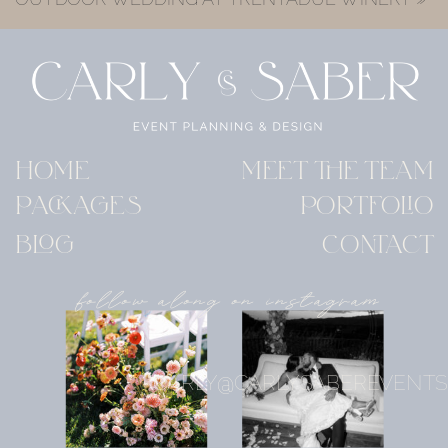
HOME
MEET THE TEAM
PACKAGES
PORTFOLIO
BLOG
CONTACT
follow along on instagram
CARLY@CARLYSABEREVENTS