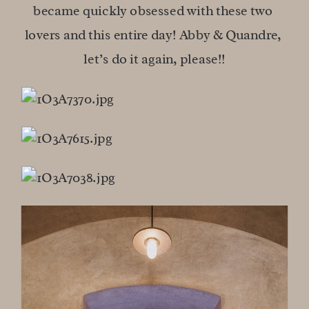
became quickly obsessed with these two 
lovers and this entire day! Abby & Quandre, 
let’s do it again, please!!