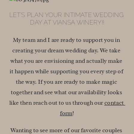
LET’S PLAN YOUR INTIMATE WEDDING 
DAY AT VIANSA WINERY!!
My team and I are ready to support you in 
creating your dream wedding day. We take 
what you are envisioning and actually make 
it happen while supporting you every step of 
the way. If you are ready to make magic 
together and see what our availability looks 
like then reach out to us through our 
contact 
form
!
Wanting to see more of our favorite couples 