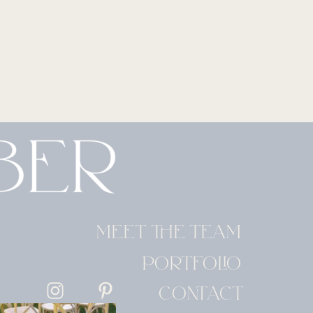
MEET THE TEAM
PORTFOLIO
CONTACT