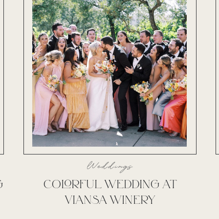
Weddings
G
COLORFUL WEDDING AT
VIANSA WINERY