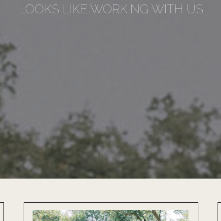
LOOKS LIKE WORKING WITH US