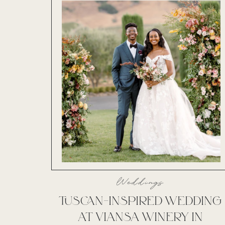
Weddings
TUSCAN-INSPIRED WEDDING
AT VIANSA WINERY IN