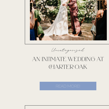
Uncategorized
AN INTIMATE WEDDING AT
CHARTER OAK
READ MORE!