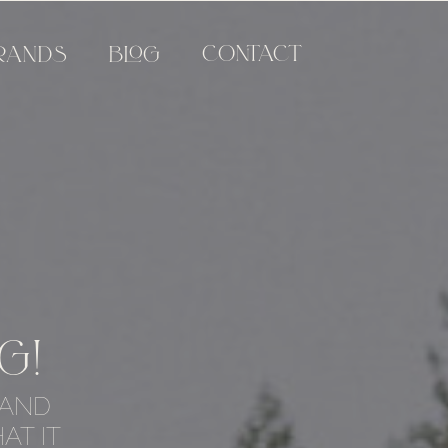
CONTACT
RANDS
BLOG
G!
 AND
AT IT