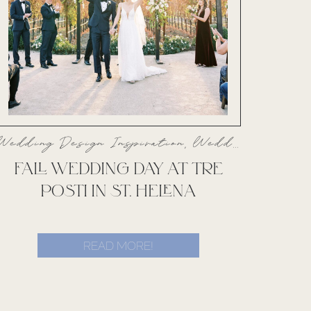
Wedding Design Inspiration
,
Weddings
FALL WEDDING DAY AT TRE
POSTI IN ST. HELENA
READ MORE!