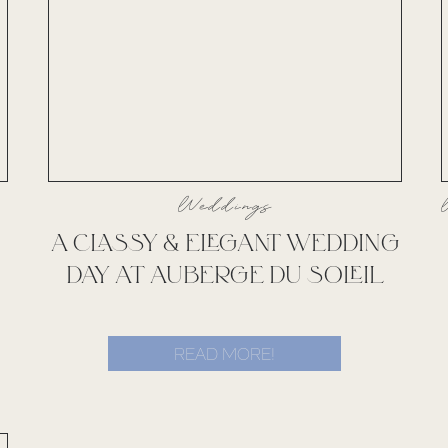
Weddings
A CLASSY & ELEGANT WEDDING
DAY AT AUBERGE DU SOLEIL
READ MORE!