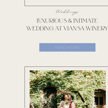
Weddings
LUXURIOUS & INTIMATE
WEDDING AT VIANSA WINER
READ MORE!