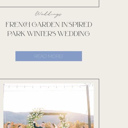
Weddings
FRENCH GARDEN INSPIRED
PARK WINTERS WEDDING
READ MORE!