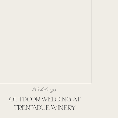
Weddings
OUTDOOR WEDDING AT
TRENTADUE WINERY