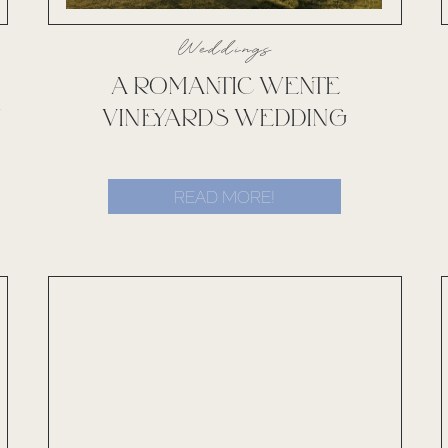
Weddings
A ROMANTIC WENTE
Y
VINEYARDS WEDDING
READ MORE!