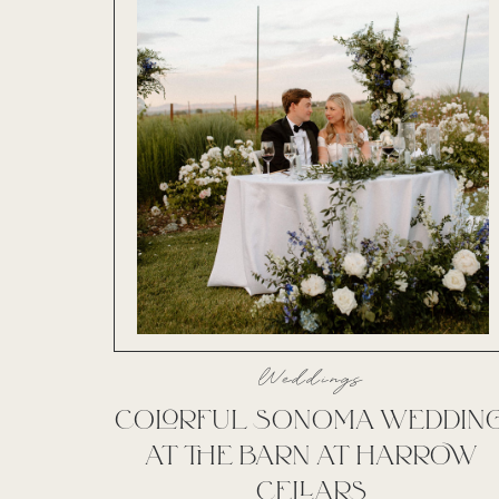
Weddings
COLORFUL SONOMA WEDDIN
AT THE BARN AT HARROW
CELLARS