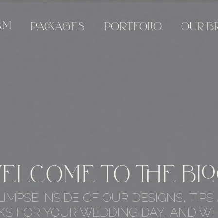
AM
PACKAGES
PORTFOLIO
OUR B
ELCOME TO THE BLO
LIMPSE INSIDE OF OUR DESIGNS, TIPS
KS FOR YOUR WEDDING DAY, AND WH