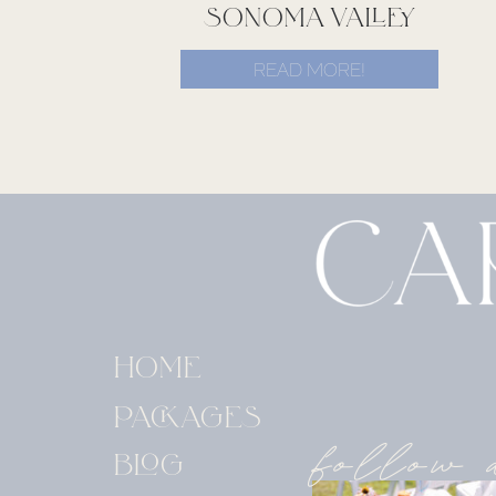
SONOMA VALLEY
READ MORE!
HOME
PACKAGES
follow 
BLOG