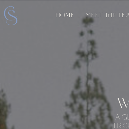
HOME
MEET THE TE
W
A G
TRIC