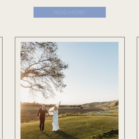
READ MORE!