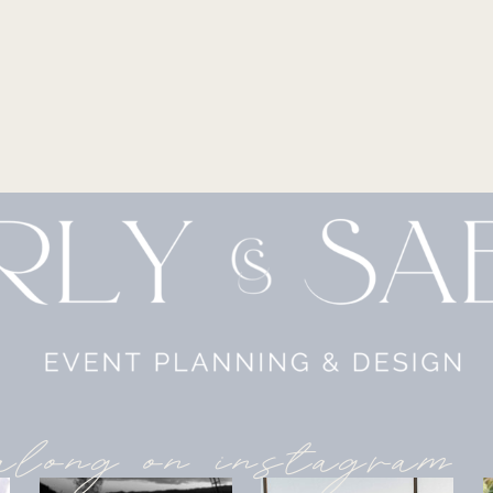
along on instagram